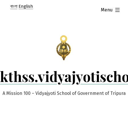
Skip
বাংলা
English
expanded
Menu
to
content
kthss.vidyajyotisch
A Mission 100 – Vidyajyoti School of Government of Tripura