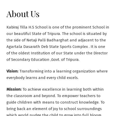
About Us
Kabiraj Tilla H.S School is one of the prominent School in
our beautiful State of Tripura. The school is situated by
the side of Netaji Palli Badharghat and adjacent to the
Agartala Dasarath Deb State Sports Complex . It is one
of the oldest Institution of our State under the Director
of Secondary Education ,Govt. of Tripura.
Vision:
Transforming into a learning organization where
everybody learns and every child excels.
Mission:
To achieve excellence in learning both within
the classroom and beyond. To empower teachers to
guide children with means to construct knowledge. To
bring back an element of joy to school surroundings
which world nudge the child to grow into full bloom.