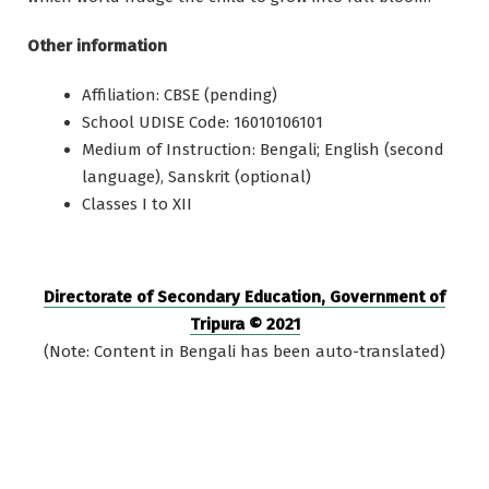
Other information
Affiliation: CBSE (pending)
School UDISE Code: 16010106101
Medium of Instruction: Bengali; English (second
language), Sanskrit (optional)
Classes I to XII
Directorate of Secondary Education, Government of
Tripura © 2021
(Note: Content in Bengali has been auto-translated)