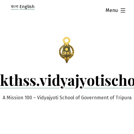
Skip
বাংলা
English
expanded
Menu
to
content
kthss.vidyajyotisch
A Mission 100 – Vidyajyoti School of Government of Tripura