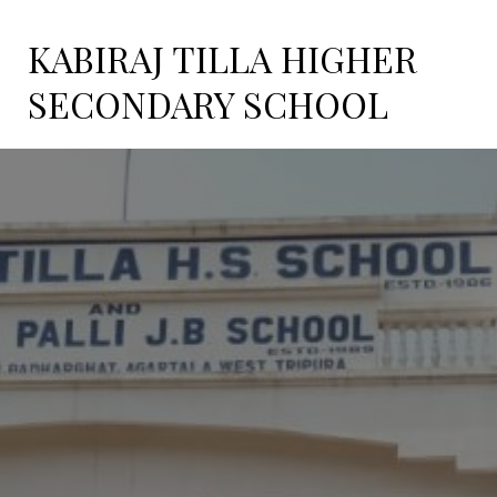
KABIRAJ TILLA HIGHER
SECONDARY SCHOOL