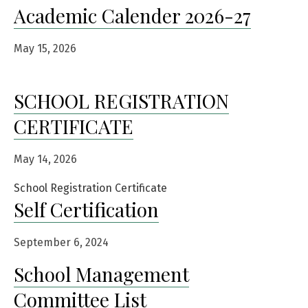
Academic Calender 2026-27
May 15, 2026
SCHOOL REGISTRATION
CERTIFICATE
May 14, 2026
School Registration Certificate
Self Certification
September 6, 2024
School Management
Committee List