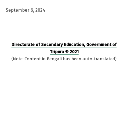
September 6, 2024
Directorate of Secondary Education, Government of
Tripura © 2021
(Note: Content in Bengali has been auto-translated)