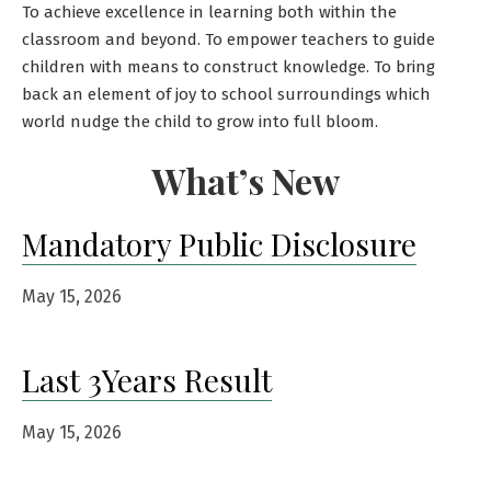
To achieve excellence in learning both within the
classroom and beyond. To empower teachers to guide
children with means to construct knowledge. To bring
back an element of joy to school surroundings which
world nudge the child to grow into full bloom.
What’s New
Mandatory Public Disclosure
May 15, 2026
Last 3Years Result
May 15, 2026