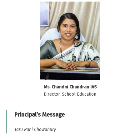
Ms. Chandni Chandran IAS
Director, School Education
Principal’s Message
Taru Rani Chowdhury