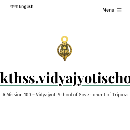
Skip
বাংলা
English
expanded
Menu
to
content
kthss.vidyajyotisch
A Mission 100 – Vidyajyoti School of Government of Tripura