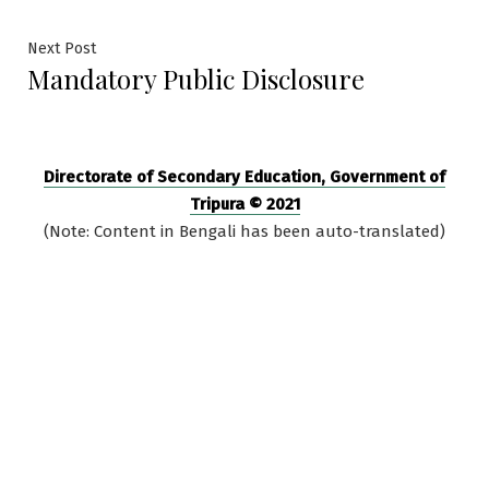
navigation
Next
Next Post
Mandatory Public Disclosure
post:
Directorate of Secondary Education, Government of
Tripura © 2021
(Note: Content in Bengali has been auto-translated)