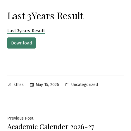
Last 3Years Result
Last-3years-Result
Download
Posted
Posted
May 15, 2026
Uncategorized
kthss
by
in
Post
Previous
Previous Post
Academic Calender 2026-27
post: