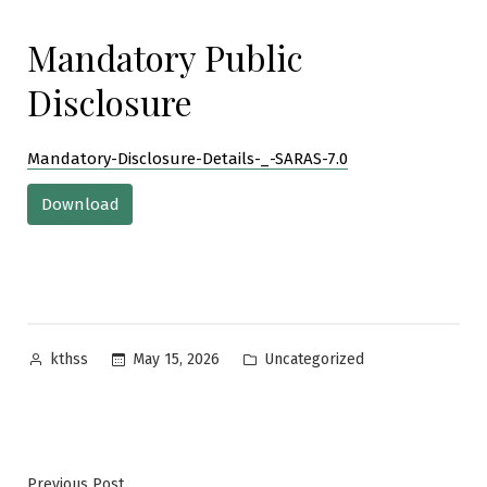
Mandatory Public
Disclosure
Mandatory-Disclosure-Details-_-SARAS-7.0
Download
Posted
Posted
May 15, 2026
Uncategorized
kthss
by
in
Previous
Previous Post