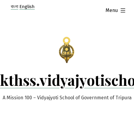
Skip
বাংলা
English
expanded
Menu
to
content
kthss.vidyajyotisch
A Mission 100 – Vidyajyoti School of Government of Tripura