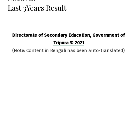
Post
Last 3Years Result
post:
navigation
Directorate of Secondary Education, Government of
Tripura © 2021
(Note: Content in Bengali has been auto-translated)