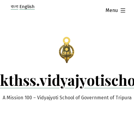
Skip
বাংলা
English
expanded
Menu
to
content
kthss.vidyajyotisch
A Mission 100 – Vidyajyoti School of Government of Tripura