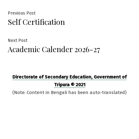
Post
Previous
Previous Post
Self Certification
post:
navigation
Next
Next Post
Academic Calender 2026-27
post:
Directorate of Secondary Education, Government of
Tripura © 2021
(Note: Content in Bengali has been auto-translated)