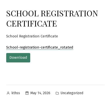
SCHOOL REGISTRATION
CERTIFICATE
School Registration Certificate
School-registration-certificate_rotated
Download
Posted
Posted
May 14, 2026
Uncategorized
kthss
by
in