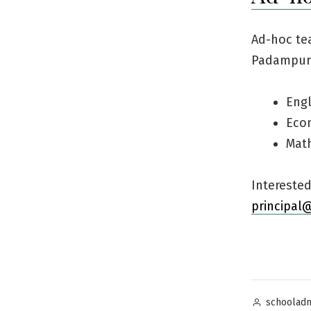
Ad-hoc tea
Padampur 
Engl
Eco
Mat
Intereste
principal
Posted
schoolad