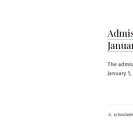
by
Admis
Januar
The admis
January 1,
Posted
schoolad
by