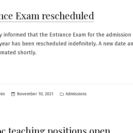
nce Exam rescheduled
by informed that the Entrance Exam for the admission 
year has been rescheduled indefinitely. A new date a
timated shortly.
Posted
November 10, 2021
Admissions
min
in
c teaching positions open