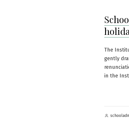
Schoo
holid
The Instit
gently dra
renunciati
in the Ins
Posted
schoolad
by