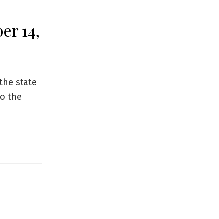
er 14,
 the state
to the