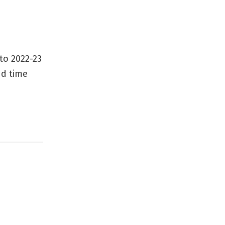
to 2022-23
nd time