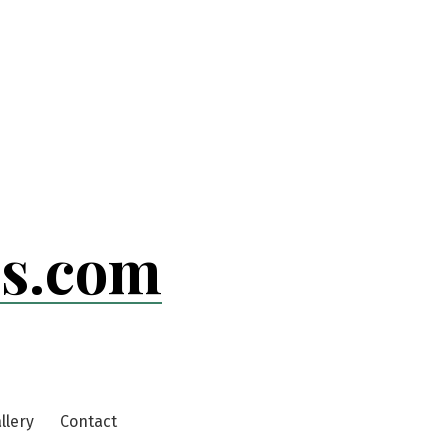
ls.com
llery
Contact