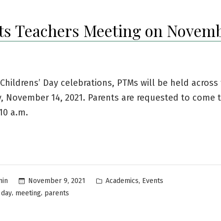
ts Teachers Meeting on Novemb
 Childrens’ Day celebrations, PTMs will be held across
, November 14, 2021. Parents are requested to come 
10 a.m.
Posted
,
November 9, 2021
Academics
Events
min
in
,
,
 day
meeting
parents