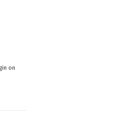
gin on