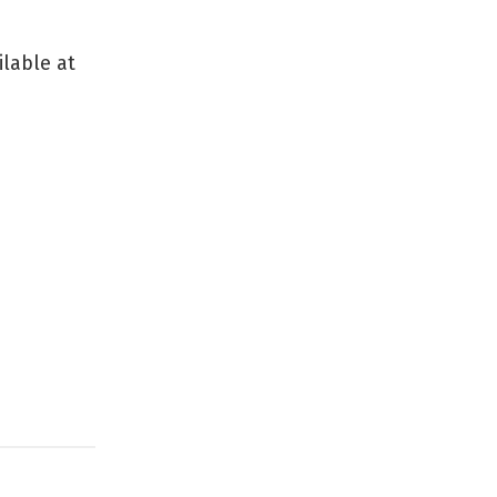
ilable at