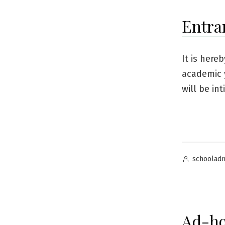
Entra
It is here
academic 
will be in
Posted
schoolad
by
Ad-ho