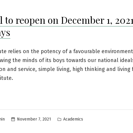
l to reopen on December 1, 2021
ays
ute relies on the potency of a favourable environment
wing the minds of its boys towards our national ideal
on and service, simple living, high thinking and living 
titute.
Posted
November 7, 2021
Academics
min
in