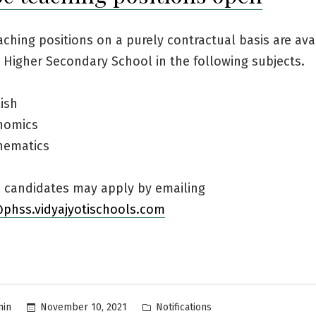
ching positions on a purely contractual basis are ava
Higher Secondary School in the following subjects.
ish
nomics
hematics
d candidates may apply by emailing
@phss.vidyajyotischools.com
Posted
November 10, 2021
Notifications
min