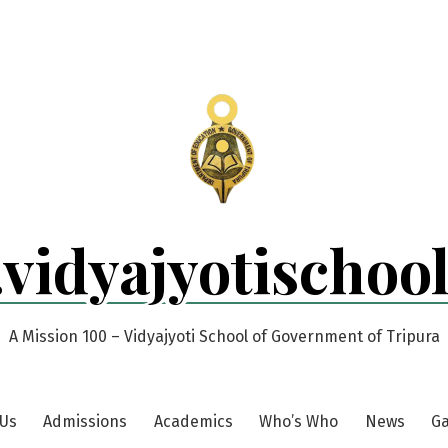
.vidyajyotischoo
A Mission 100 – Vidyajyoti School of Government of Tripura
 Us
Admissions
Academics
Who’s Who
News
Ga