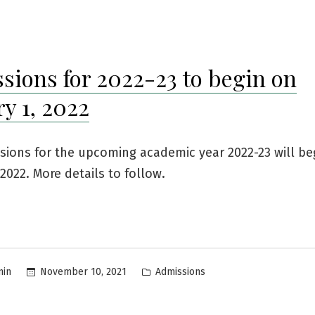
in
sions for 2022-23 to begin on
y 1, 2022
sions for the upcoming academic year 2022-23 will be
 2022. More details to follow.
Posted
November 10, 2021
Admissions
min
in