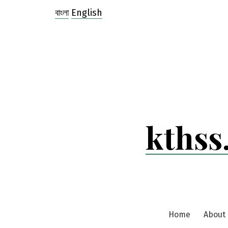
Skip
বাংলা
English
to
content
kthss
Home
About