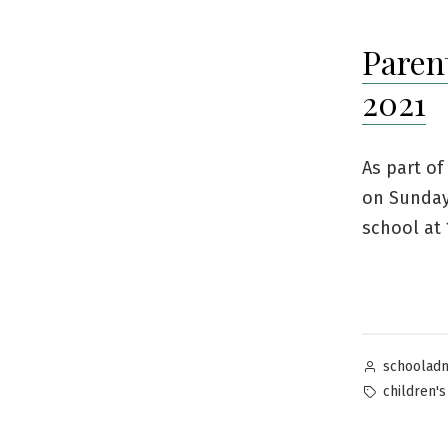
Paren
2021
As part of
on Sunday
school at 
Posted
schoolad
by
Tags:
children's