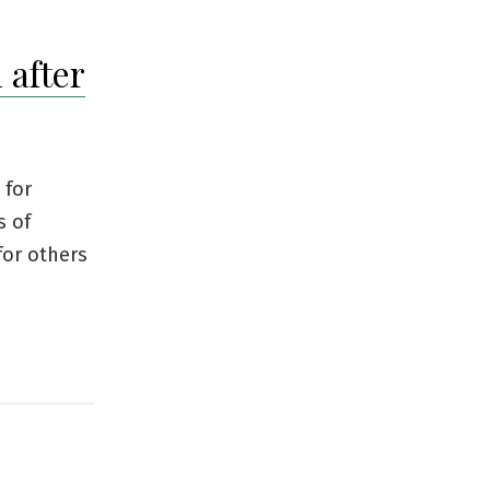
 after
 for
s of
for others