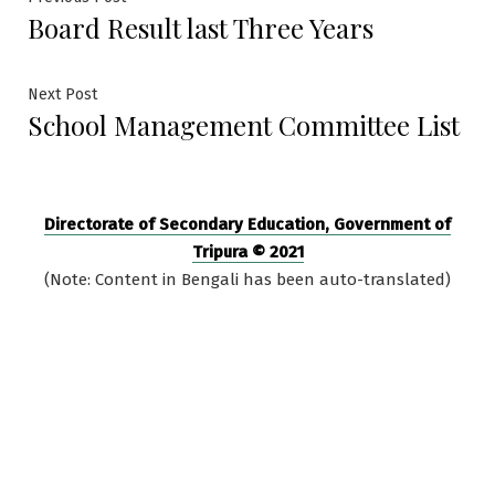
Post
Board Result last Three Years
post:
navigation
Next
Next Post
School Management Committee List
post:
Directorate of Secondary Education, Government of
Tripura © 2021
(Note: Content in Bengali has been auto-translated)