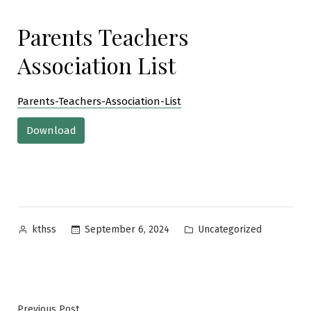
Parents Teachers
Association List
Parents-Teachers-Association-List
Download
Posted
Posted
September 6, 2024
Uncategorized
kthss
by
in
Previous
Previous Post