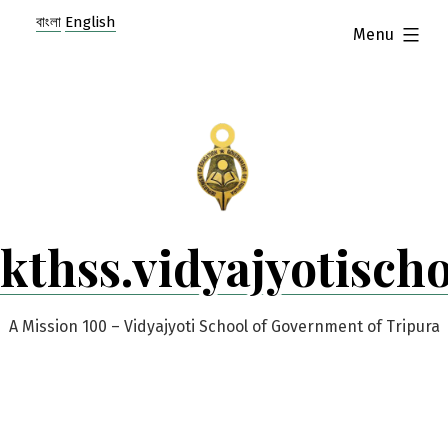
Skip
বাংলা
English
expanded
Menu
to
content
kthss.vidyajyotisch
A Mission 100 – Vidyajyoti School of Government of Tripura